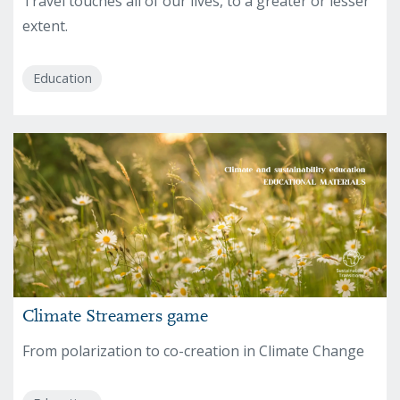
Travel touches all of our lives, to a greater or lesser
extent.
Education
Climate Streamers game
From polarization to co-creation in Climate Change