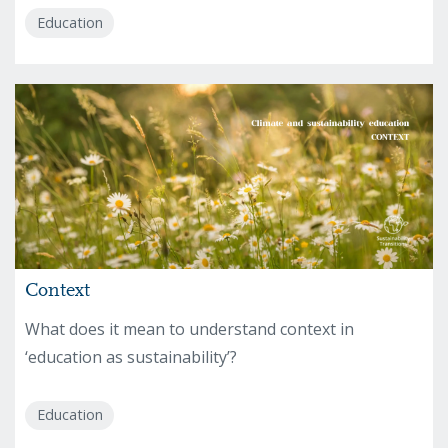
Education
Context
What does it mean to understand context in
‘education as sustainability’?
Education