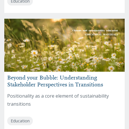
Education
Beyond your Bubble: Understanding
Stakeholder Perspectives in Transitions
Positionality as a core element of sustainability
transitions
Education