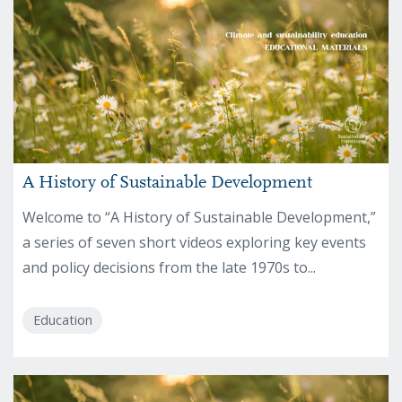
A History of Sustainable Development
Welcome to “A History of Sustainable Development,”
a series of seven short videos exploring key events
and policy decisions from the late 1970s to...
Education