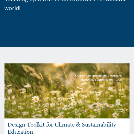
world!
Design Toolkit for Climate & Sustainability
Education