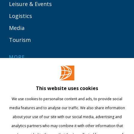
Leisure & Events
Logistics
Media
Tourism
MORE
Contact
Library
This website uses cookies
Webshop
We use cookies to personalise content and ads, to provide social
International
media features and to analyse our traffic. We also share information
about your use of our site with our social media, advertising and
STAY INFORMED
analytics partners who may combine it with other information that