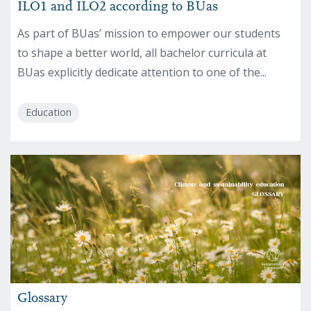
ILO1 and ILO2 according to BUas
As part of BUas’ mission to empower our students
to shape a better world, all bachelor curricula at
BUas explicitly dedicate attention to one of the...
Education
Glossary