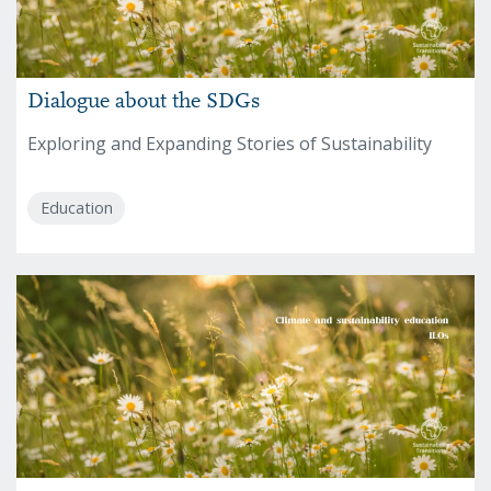
Dialogue about the SDGs
Exploring and Expanding Stories of Sustainability
Education