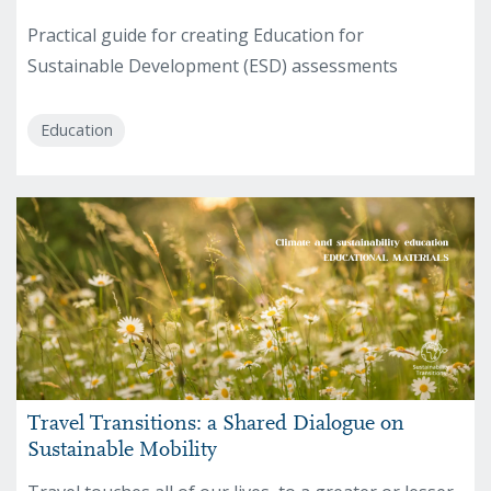
Practical guide for creating Education for
Sustainable Development (ESD) assessments
Education
Travel Transitions: a Shared Dialogue on
Sustainable Mobility