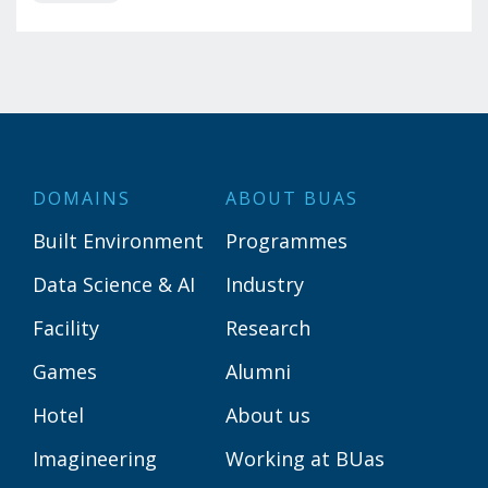
DOMAINS
ABOUT BUAS
Built Environment
Programmes
Data Science & AI
Industry
Facility
Research
Games
Alumni
Hotel
About us
Imagineering
Working at BUas